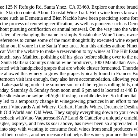
te the slideshow or swipe left/right if using a mobile device. So influential was the movie that it caused sales of merlot to drop and those of pinot noir to rise due to the views of the characters, something that ultimately led to a temporary change in winegrowing practices in an effort to meet demand. Reviews on Natural Wine in Santa Ynez, CA - Roblar Winery, Brave & Maiden Estate, Sunstone Winery, Tercero Wines, Vincent Vineyards And Winery, Carhartt Family Wines, Dreamcte Destination dining and world-class wines await, accompanied by lodging at every level, all painted into atmospheric backdrops that colorfully mesh Old World and Old West. They supply everything down to your own personal sanitizer!! Sidecar Tours Santa Ynez is located at 515 Bell Street, Los Alamos, CA, 93440. Explore the regions vineyards via horseback withVino VaquerosorKAP Land & Cattlefor a uniquely enriching and rewarding experience. Heres a look at a few of them. MUSIC. A stroll along the shores ofCachuma Lake, watching the native bald eagles, ospreys, and hawks soar above, has never been so appreciated. Their roster is rounded out with a few Syrah's, several red blends, and a few quixotic varietals (St. Santa Barbaras healthy lifestyle falls right into step with wanting to consume fresh wines from small producers who practice responsible farming, West explained. Once they are ripe, they are harvested in small batches at night when the temperatures are at their coolest, another measure that helps the winery produce the best possible wines from the fruit. At first, I didnt think I needed to be certified, but as people began using the term biodynamic loosely, I wanted something official to back up what we were saying and doing, he explained. All their wines are biodynamic and/or organic and use only native yeasts, while many are unfined and unfiltered. Id like to see our industry be less driven by numbers and more driven to promote sustainability and transparency.. Laurent!). It has a total area of 5.1 square miles, which 99.86% is land (the remaining 0.14% is water). Address: 1687 Mission Dr, Solvang, CA 93463. Theres a wide selection of high-quality rose, red, white, or sparkling to test. I think what we need is a manifesto, he declares. As a result, the Brander Vineyard is popular for their mouth-watering Sauvignon Blanc and Cabernet Sauvignon. 2. Along with the delicious wines and the sublime locale, the staff are knowledgeable and helpful, all of which adds up to make this a winery thats well worth checking out. The vineyard is situated in the beautiful Stat. disko wines embraces the "natural wine" approach to winemaking. When compared to whats allowed in conventional winemakingwhere polyvinylpolypyrrolidone and more than 70 other chemical additives as well as dozens of synthetic fertilizers, pesticides, and herbicides are given the nod of approvalits not hard to see the appeal of aligning with a term that distinguishes itself from current standards. Beautiful plush nose with fleshy white peach, aromatic herbs and some tropical notes. Satellite. It was 2020 There is also hire out the estate for weddings, corporate events, and private dinners. Please sign in to see items you have previously added to your cart, Discounts, Tax, and Shipping Will Be Calculated at Checkout. As a wine club member you're guaranteed wines from our new releases and critically-acclaimed wines, 20% off