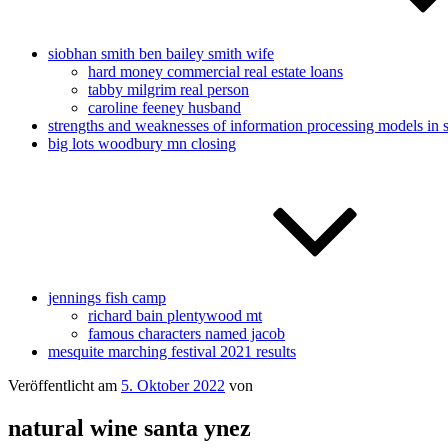
siobhan smith ben bailey smith wife
hard money commercial real estate loans
tabby milgrim real person
caroline feeney husband
strengths and weaknesses of information processing models in 
big lots woodbury mn closing
jennings fish camp
richard bain plentywood mt
famous characters named jacob
mesquite marching festival 2021 results
Veröffentlicht am
5. Oktober 2022
von
natural wine santa ynez