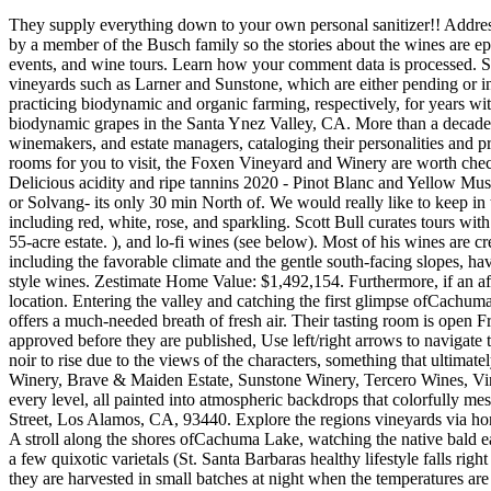
They supply everything down to your own personal sanitizer!! Address: 125 N Refugio Rd, Santa Ynez, CA 93460. Explore our three brandPali, Tower 15, and Neighborhood! Apparently this place is owned by a member of the Busch family so the stories about the wines are epic. Skip to content. About Coastal Wine Trail: Help wine lovers know more about wine basics, discover Americas best wineries, wine tasting events, and wine tours. Learn how your comment data is processed. Some such as Demetria and Bien Nacido have been practicing some form of organic/biodynamic farming for years. Following closely are vineyards such as Larner and Sunstone, which are either pending or in the process of renewing certification, as well as pioneers such as Demetria, Bien Nacido, and Ibarra-Young Vineyards, which have been practicing biodynamic and organic farming, respectively, for years without pursuing certification or annual renewal. On the way into the winery, youre treated to a stunning drive through their vineyards. biodynamic grapes in the Santa Ynez Valley, CA. More than a decade later, after changing the name to simply Sustainable Wine Tours, owner and tour operator Scott Bull has sat down with dozens of farmers, winemakers, and estate managers, cataloging their personalities and preferences to curate some of the most thoughtfully executed wine experiences currently available anywhere. Featuring two fantastic tasting rooms for you to visit, the Foxen Vineyard and Winery are worth checking out if youre in the Santa Ynez area. Join this articles author, Ninette Paloma, as she leads a panel about natural wine at Satellite S.B. Delicious acidity and ripe tannins 2020 - Pinot Blanc and Yellow Muscat Visit the website to make a reservation to try wines at The Hilt Estate tasting room near Lompoc (see below). Head of to San Ynez valley or Solvang- its only 30 min North of. We would really like to keep in touch, says Mathieu, polishing off his glass before sliding over to the next table. This peaceful retreat offers a multitude of delicious wines, including red, white, rose, and sparkling. Scott Bull curates tours with Santa Barbara Countys natural wine producers, 1000 Manhattan Ave. Aside from wine, Sunstone Winery is also known for their charming 55-acre estate. ), and lo-fi wines (see below). Most of his wines are created with handpicked grapes that are whole cluster fermented. Thursday - Friday 11am-10pm The conditions at the Brander Vineyard, including the favorable climate and the gentle south-facing slopes, have allowed this winery to grow the grapes typically found in Frances Bordeaux region and to use them to make some exceptional Bordeaux-style wines. Zestimate Home Value: $1,492,154. Furthermore, if an afternoon visit isnt enough, they also have accommodation, allowing you to stay a night or two to really make the most of the stunning location. Entering the valley and catching the first glimpse ofCachuma Lakesparkling under the summer sun or of the regions rolling hills, dotted with California live oaks and painted with acres of lush vineyards, offers a much-needed breath of fresh air. Their tasting room is open Friday, Saturday & Sunday from noon until 6 pm and is located at 448 B Bell St. Los Alamos, CA 93440. Please note, comments must be approved before they are published, Use left/right arrows to naviga