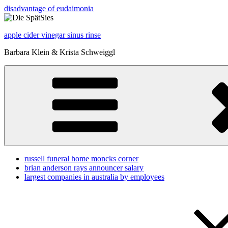
disadvantage of eudaimonia
apple cider vinegar sinus rinse
Barbara Klein & Krista Schweiggl
russell funeral home moncks corner
brian anderson rays announcer salary
largest companies in australia by employees