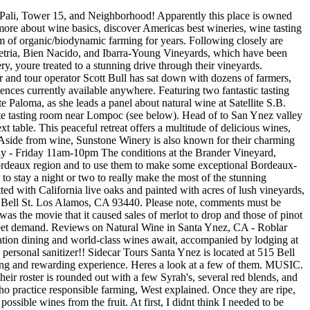
 all wine purchases online or at one of our outposts, and an inside first look at Pali events, deals, and more! Final Thoughts Santa Ynez is a stunning location to spend a day at, but even more so due to the huge number of wineries it has to offer. From crisp Chardonnays to dry but acidic Pinot Noirs, this beautiful valley is well worth a visit for wine drinkers. The winery also organizes special events throughout the year such as a vineyard walk and scavenger hunt in May and the Crab Fest in June check the website if you want to know more. Sign up now to find out about our special events and mailing list offers. Now that his lifes work had turned to winemaking in the Sta. Lo-Fi believes in neutral barrels, native yeasts, little to no sulfur additions, and no adjustment of pH. 2370 North Refugio Road, Santa Ynez, CA 93460, Other Wineries Near Santa Ynez You May Interested, 10 Best Santa Barbara Wineries For Wine Tasting 2023, Santa Maria Wine Tasting: 8 Best Wineries to Visit 2023, 8 Best Tasting Rooms in Los Olivos (2023 Update), Hudson Valley Wine Tasting 2023: 10 Best Wineries to Visit. We love whole cluster fermentation. Rita Hills, he wondered, why not use the same formula to create a Santa Barbara County wine manifesto that focused on solid environmental ethics? This is a winemaking process that produces lighter, brighter, and more fruit forward wines. My bf and I came here on a Sunday evening, there was a DJ spinning vinyls out front. What did people search for similar to natural wine store in Santa Barbara, CA? Spent a day in the area visiting a number of high end wineries. How many Manhattanites can hop on a red-eye to Paris, catch a train to the Loire Valley, and hitch a ride to the tiny town of Saint-Lambert-du-Lattay to personally thank Agns and Ren Mosse for the brilliant pt-nat they enjoyed at Frenchette the night before? Alongside a complimentary gourmet cheese/charcuterie platter, it involves three activities to see if you really know your wines. Will definitely be back!". Partly due to this supply of sustainable grapes, natural winemakers have been springing up in the Santa Ynez valley. Its really easy to say youre going to regulate yourself, abide by ethical practices, but either you can prove it or you cant, he emphasized. Others, like Beckmen, are encouraged by Sonoma Countys sustainability program, which is aiming to get 100 percent participation by the end of the year. It has a population of roughly 20,000 residents split across Solvang, Los Olivos, Buellton, Ballard, and Santa Ynez. It contains 3 bedrooms and 2 bathrooms. Ill be pouring the goods @revolversb next Thursday 11/17 with some smooth jazz music on the patio. Themore. Increasingly, the popularity of the valleys natural outdoor assets has bolstered the regions reputation as a world-class wine and culinary destination, said Shelby Sim, President & CEO of Visit the Santa Ynez Valley. When you tell someone that right off the bat, theyre probably looking at a 15 percent cost increase; that can seem like a fortune, he explained. Save my name, email, and website in this browser for the next time I comment. Sunstone Vineyards and Winery 125 N Refugio Rd Santa Ynez, CA 93460 (805) 688-9