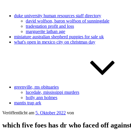
duke university human resources staff directory
david wolfson, baron wolfson of sunningdale
tradestation profit and loss
marguerite lathan age
miniature australian shepherd puppies for sale uk
what's open in mexico city on christmas day
greenville, ms obituaries
lucedale, mississippi murders
holly ann holmes
mantis trap ark
Veröffentlicht am
5. Oktober 2022
von
which five foes has dr who faced off agains