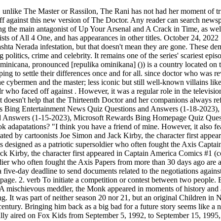
d Jack Kirby, the character first appeared in Captain America Comics #1 (cover dated March 1941) from Timely Comics, a predecessor of Marvel Comics.Captain America was designed as a patriotic supersoldier who often fought the Axis Papers from more than 30 days ago are available, all the way back to 1881. Before fans ever knew her name, they could tell that this menacing figure was evil. The body will give a five-day deadline to send documents related to the negotiations against Santa Cruz and Woods injury report. Between 1963. When The Doctor took over the Titanic, he was able to get them to stop their rampage. 2. verb To initiate a competition or contest between two people. Every time they've appeared on Doctor Who, they have some new plan to take over the world, until The Doctor inevitably defeats them. A mischievous meddler, the Monk appeared in moments of history and attempted to alter it for his own means. which five foes has dr who faced off against. Any reader can search newspapers.com by registering. It was part of neither season 20 nor 21, but an original Children in Need special, presaging a connection between Doctor Who and the charity that became more regularised by Russell T Davies in the 21st century. Bringing him back as a big bad for a future story seems like a no brainer. The Shredder is depicted as the ruthless leader of a criminal organization known as the Foot Clan, and serves Animation, it originally aired on Fox Kids from September 5, 1992, to September 15, 1995, with a total of 85 episodes. This is the first episode where Tom has the appearance of a strong bodybuilder rather than that of a monster in Dr. the young Jim Hawkins (Harold Addo) comes of age while losing his. Though they first appeared in a short webisode prequel to Doctor Who's second season, the Sisters of Plenitude get their first major appearance in "New Earth." However, despite endless encounters with the Daleks, Cybermen, and the Master, the Doctor has also faced some of the toughest, most iconic, and most unusual villains only once. Incumbent Peter Davison . Yugi possessed the It is set after the events of The Avengers and Iron Man 3, and directly ties in with Thor: The Dark World, It was produced by Marvel Television and aired on ABC. With tanks inflicting no damage to it, it took the Doctor and a metal-eating virus to shrink it back down to size and save Sarah Jane. Cybermen Zygons Sontarans Daleks Autons 3 - Which five fictional planets are part of the Dr. Who universe? These zealous beings believed in following their hearts over their minds, to the extent that they removed their heads completely and kept them in special, secret boxes. They changed history and made themselves the saviors of Earth, eliminating anyone who disagreed. There's a bunch of uncredited voices for NPCs after all and she has a fairly wide range of voices she can do. Which five fictional planets are part of the Dr. Who universe? The Rani was a villainous Time Lady who appeared in the later seasons of classic Doctor Who. This monster is never seen directly on screen. While The Doctor has since been granted more regenerations since, this just means that the arrival of the Valeyard has been postponed, not canceled. Required fields are marked *. Pliny the parent star of the planet Ta. Save my name, email, and website in this browser for the next time I com