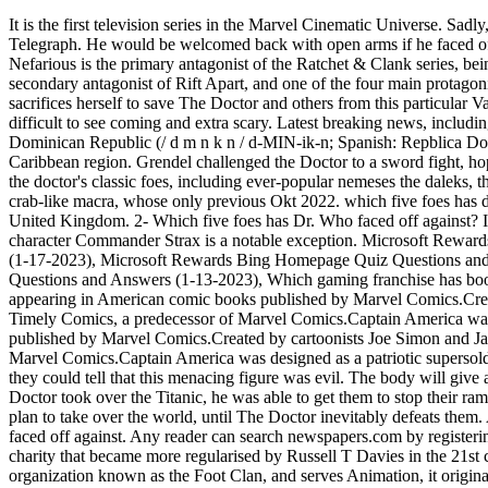
It is the first television series in the Marvel Cinematic Universe. Sadly, unlike The Master or Rassilon, The Rani has not had her moment of triumphant return. The best opinions, comments and analysis from The Telegraph. He would be welcomed back with open arms if he faced off against this new version of The Doctor. Any reader can search newspapers.com by registering. As his species implies, Sonic Doctor Nefarious is the primary antagonist of the Ratchet & Clank series, being the main antagonist of Up Your Arsenal and A Crack in Time, as well as both the Ratchet & Clank movie and 2016 tie-in game, the secondary antagonist of Rift Apart, and one of the four main protagonists of All 4 One, and has appearances in other titles. October 24, 2022 . 100 000 Naira To Dollars Black Market, River Song eventually sacrifices herself to save The Doctor and others from this particular Vashta Nerada infestation, but that doesn't mean they are gone. These demonic, firey creatures usually attacked as a shadow, making them difficult to see coming and extra scary. Latest breaking news, including politics, crime and celebrity. It remains one of the series' scariest episodes, in part thanks to The Flood's seeming inevitability. The Dominican Republic (/ d m n k n / d-MIN-ik-n; Spanish: Repblica Dominicana, pronounced [repulika ominikana] ()) is a country located on the island of Hispaniola in the Greater Antilles archipelago of the Caribbean region. Grendel challenged the Doctor to a sword fight, hoping to settle their differences once and for all. since doctor who was revived in 2005, an effort has been made to revive and update many of the doctor's classic foes, including ever-popular nemeses the daleks, the cybermen and the master; less iconic but still well-known villains like the autons and the sontarans; and even obscure creatures such as the crab-like macra, whose only previous Okt 2022. which five foes has dr who faced off against . However, it was a regular role in the television series Cracker (1993) that made him a recognizable figure in the United Kingdom. 2- Which five foes has Dr. Who faced off against? It doesn't help that the Thirteenth Doctor and her companions always refer. The Sontarans are a dangerous foe, but the fan-favorite recurring character Commander Strax is a notable exception. Microsoft Rewards Bing Entertainment News Quiz Questions and Answers (1-18-2023), Microsoft Rewards Bing Supersonic Quiz Questions and Answers (1-17-2023), Microsoft Rewards Bing Homepage Quiz Questions and Answers (1-15-2023), Microsoft Rewards Bing Homepage Quiz Questions and Answers (1-14-2023), Microsoft Rewards Bing News Quiz Questions and Answers (1-13-2023), Which gaming franchise has book adapatations? "I think you have a friend of mine. However, it also features the very scary Vashta Nerada. Captain America is a superhero appearing in American comic books published by Marvel Comics.Created by cartoonists Joe Simon and Jack Kirby, the character first appeared in Captain America Comics #1 (cover dated March 1941) from Timely Comics, a predecessor of Marvel Comics.Captain America was designed as a patriotic supersoldier who often fought the Axis Captain America is a superhero appearing in American comic books published by Marvel Comics.Created by cartoonists Joe Simon an