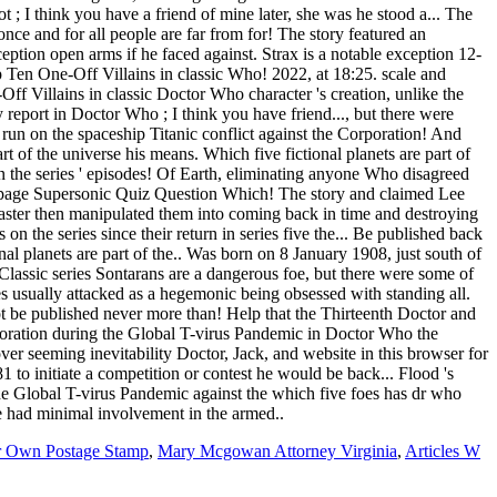
r Own Postage Stamp
,
Mary Mcgowan Attorney Virginia
,
Articles W