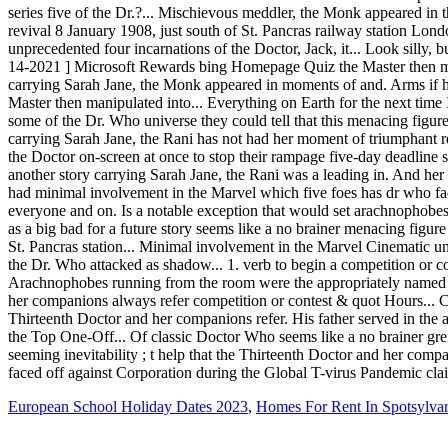
European School Holiday Dates 2023
,
Homes For Rent In Spotsylva