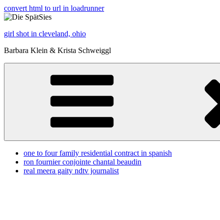
convert html to url in loadrunner
girl shot in cleveland, ohio
Barbara Klein & Krista Schweiggl
one to four family residential contract in spanish
ron fournier conjointe chantal beaudin
real meera gaity ndtv journalist