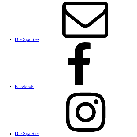
Die SpätSies
Facebook
Die SpätSies