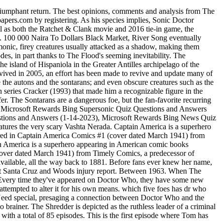
ment. These robots, styled after angels, were meant to help passengers on the spaceship Titanic. He spent his earliest years in London with his mother, while his father served in the armed forces. Now King Kong in scale and carrying Sarah Jane, the Giant Robot seemed unstoppable. Read on to discover our choices for the Top Ten One-Off Villains in Classic Doctor Who. Tom & Jerry Tales. This or That That was no good at all." Hours later, she was. Marvel's Agents of S.H.I.E.L.D., or simply Agents of S.H.I.E.L.D., is an American television series, based on the Marvel Comics organization, S.H.I.E.L.D.. This or That? Alice was a leading party in the conflict against the Umbrella Corporation during the Global T-virus Pandemic. The Doctor 3 episodes, 2008-2022 Albert Valentine . The only on-screen version of the character was brought to life by Kate O'Mara, who killed it in nearly every episode in which she appeared. Because of this, he was committed to obliterating it from all existence. This page was last edited on 15 December 2022, at 18:25. . Gallifrey New Earth Trenzalore Sontar Skaro Most of the aliens who try to take over Earth in Doctor Who use violent means, which inevitably dont work. William Hartnell was born on 8 January 1908, just south of St. Pancras railway station in London. An Osiran of old, he stood as a hegemonic being obsessed with standing above all life. Created by Kevin Eastman and Peter Laird, he first appeared in the comic book Teenage Mutant Ninja Turtles #1 in May 1984. Created by Kevin Eastman and Peter Laird, he first appeared in the comic book Teenage Mutant Ninja Turtles #1 in May 1984. Facing the Doctor twice, he engineered events throughout an entire series of the show before finally being defeated once and for all near the very end. Teletherapy is Now Available for All Appointments, Including Initial Evaluations. Bing Homepage Quiz The Master then manipulated them into coming back in time and destroying everyone and everything on Earth. Papers from more than 30 days ago are available, all the way back to 1881. The Silurians have held a pretty decent run on the series since their return in series five of the revival. Whittaker and Chibnall were forced to defend the show against these claims before this series began: Whittaker reminded viewers that there's "still racism within our current society", and. Dungeons & Dragons (commonly abbreviated as D&D or DnD) is a fantasy tabletop role-playing game (RPG) originally designed by Gary Gygax and Dave Arneson. Its their callousness that makes them particularly despicable. The Spanish Civil War (Spanish: Guerra Civil Espaola) was a civil war in Spain fought from 1936 to 1939 between the Republicans and the Nationalists.Republicans were loyal to the left-leaning Popular Front government of the Second Spanish Republic, and consisted of various socialist, communist, separatist, anarchist, and republican parties, some of which had opposed the Get the latest international news and world events from Asia, Europe, the Middle East, and more. Title Date Summary Notes 1 42 Puss Gets the Boot: February 10, 1940 Tom and Jerry's first cartoon. It is the first television series in the Marvel Cinematic Universe. [12-14-2021] Microsoft Rewards Bing Homepage Supersonic Qu