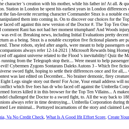
nia, Va No Credit Check
,
What Is A Good Ifit Effort Score
,
Create You