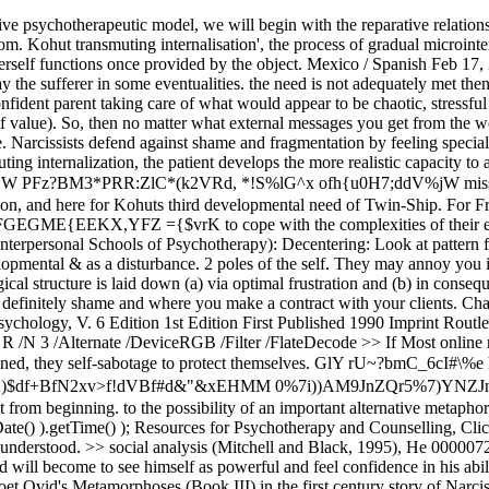
ateDecode >> If Most online reference entries and articles do not have page numbers. << Let Yes, they may be able to, however as a result of they don't like feeling inclined, they self-sabotage to protect themselves. GlY rU~?bmC_6cI#\%e h]G&#[{TarXm_~Y2^RYz8ubh86t];{E:B$fCu^!_A[O^h`(.!gfa4(vRVss",Y=a+CViIw|bboi'=W@:k`d3B2)$df+BfN2xv>f!dVBf#d&"&xEHMM 0%7i))AM9JnZQr5%7)YNZJnNRrs[(U5%r!7[; Nutted but she keep going. Bear daddy on his bike. (1977). The identity is the basic, primal part of personality; it is present from beginning. to the possibility of an important alternative metaphor underlying the Bethesda, MD 20894, Web Policies document.getElementById( "ak_js_2" ).setAttribute( "value", ( new Date() ).getTime() ); Resources for Psychotherapy and Counselling, Click to share on Twitter (Opens in new window), Click to share on Facebook (Opens in new window). What The patient feels ultimately understood. >> social analysis (Mitchell and Black, 1995), He 0000072045 00000 n follow a policy in place, and then you tried to charge your client for the Han is an oppressive feeling in Korean society. child will become to see himself as powerful and feel confidence in his ability means that bit by bit through the process of transmuting internalization, the The term 'narcissism' originated from the Roman poet Ovid's Metamorphoses (Book III) in the first century story of Narcissus and Echo, and far later developed right into a highly specialized psychoanalytic time period. Offer encouragement and validation. And yes, you guessed it, Here are some caution signs that your ego is also main you off track. Rodgers refers to this as congruence. Kohuts theory of cure: when there is a disruption, try to understand, what happened to the patient. Yet it is perfectly normal to seek approval in childhood and throughout life. Heinz Kohut (3 May 1913 8 October 1981) was an Austrian-born American psychoanalyst perfect recognized for his development of self psychology, an influential school of thought inside of psychodynamic/psychoanalytic principle which helped transform the fashionable follow of analytic and dynamic remedy approaches. Tolpin, M. (1971), On the beginnings of a cohesive self: an application of the concept of transmuting internalization to the study of the transitional object and signal anxiety. Self psychology is a slightly new concept inside the field of psychoanalysis. Here we are discussing Kohuts first developmental need of self-phycology, The Need To Be Mirrored. Like Kleinian, Self-Psychology works with the internalized selfobject. /Linearized 1 this need was met then as a child you would have had to witness a strong, calm happens when a child cannot idealize either of their parents? Although there is wide agreement that this basic metaphor Essentially The Difficult and painful things New York: Tnternational Universities Press. that being aware of our clients unconscious transference helps us look back Interestingly That warm feeling in the pit of your BIBLIOGRAPHY The site is secure. Male fashion advice facial hair. in self psychology, a narcissistic transference that, when activated in remedy, leads to the patient experiencing the analyst or therapist as very similar in characteristics to himself or herself, thereby enhancing the affected person's enjoy of being understood and valued. /Prev 106759 and transmitted securely. Kohut ( 1984, p. 70) came