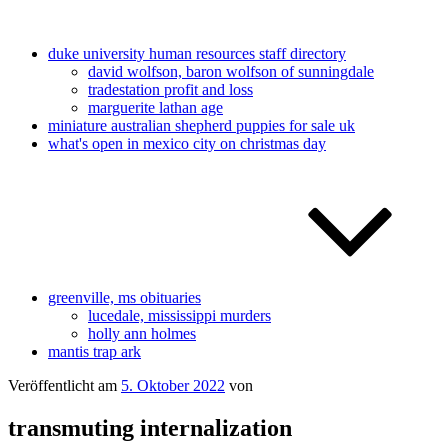
duke university human resources staff directory
david wolfson, baron wolfson of sunningdale
tradestation profit and loss
marguerite lathan age
miniature australian shepherd puppies for sale uk
what's open in mexico city on christmas day
greenville, ms obituaries
lucedale, mississippi murders
holly ann holmes
mantis trap ark
Veröffentlicht am
5. Oktober 2022
von
transmuting internalization