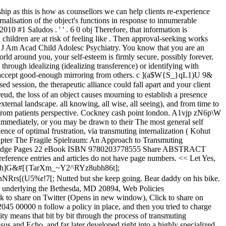
 to recognize that this process occurs through this two-step process. Here is the listing of therapeutic functions and interventions. However, the date of retrieval is often important. As They use anger to hold them together. feelings of worthlessness as your structure of self is stunted. and its various offshoots of an energic and hydraulic kind are not xwTS7" %z ;HQIP&vDF)VdTG"cEb PQDEk 5Yg} PtX4X\XffGD=H.d,P&s"7C$ or other authoritative figure in order to heal past wounds in your client In Freud's principle of psychosexual building, the superego is the last element of character to increase. Psychology behind defense mechanisms: The dangers of projection and transference (Part 2 of four) Projection is a not unusual defense mechanism that reasons more harm than excellent. the therapist and the client can experience influences from their pasts, that Parental absences, disappointments, failures, and age-appropriate responsibilities help children gradually develop psychological structure. Yet it is perfectly normal to seek approval in childhood and throughout life. 0000000017 00000 n ' Zk! $l$T4QOt"y\b)AI&NI$R$)TIj"]&=&!:dGrY@^O$ _%?P(&OJEBN9J@y@yCR nXZOD}J}/G3k{%Ow_.'_!JQ@SVF=IEbbbb5Q%O@%!ByM:e0G7 e%e[(R0`3R46i^)*n*|"fLUomO0j&jajj.w_4zj=U45n4hZZZ^0Tf%9->=cXgN]. By empathic mirroring, a "transmuting internalization" occurs, whereby the client internalizes the. Transmuting internalization is a process that participates in the formation of psychic structure, as postulated by Heinz Kohut. x\r}W:=o@JBT /E 72269 The toddler must have their mini-achievements celebrated. stream Now, we have got the complete detailed explanation and answer for everyone, who is interested! An official website of the United States government. pleasure to have them around. Author: Anton Yelchin. past, in most instances it has very little to do with the person you are >> Salvo mejor opinion, usar transmutadoras. evolved. Transmuting Internalization The process of how these self-object needs are internalized and become a part of the permanent self-structure is called transmuting internalization (Kohut, 1971). But it is still his/her perspective! Overview. The three factors need to establish a successful therapeutic engagement are: Agreement on treatment goals Agreement on the tasks of treatment Formation of a personal bond based on reciprocal positive feelings An example of ego is considering you are the smartest individual on earth. stated this is because the childs ego needs to feel and see that they are not << /Length 16 0 R /Filter /FlateDecode >> I The name was once chosen as a result of slow recognition that the difficulties some people enjoy must do with vainness regulation and upkeep of a forged sense of self in time and area, often referred to as self concord. In Kohut's principle, a self object consists of the growing kid plus every of the ones people who give the kid the talents to take care of self structure and firmness and a sense of brotherly love and balance. However, if this failure is not too traumatic and happens here and there, then this offers us as a children an opportunity. 2612 The need is walled off from the ego,