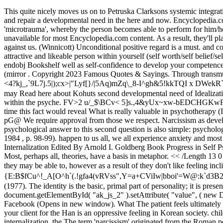
This quite nicely moves us on to Petruska Clarksons systemic integrative psychotherapeutic model, we will begin with the reparative relationship as this is how as counsellors we can help clients re-experience and repair a developmental need in the here and now. Encyclopedia.com. Kohut transmuting internalisation', the process of gradual microinternalisation of the object's functions in response to innumerable 'microtrauma', whereby the person becomes able to perform for him/herself functions once provided by the object. Mexico / Spanish Feb 17, 2010 #1 Saludos . ' ' . 6 0 obj Therefore, that information is unavailable for most Encyclopedia.com content. As a result, they'll play the sufferer in some eventualities. the need is not adequately met then children are at risk of feeling like . Then approval-seeking works against us. (Winnicott) Unconditional positive regard is a must. and confident parent taking care of what would appear to be chaotic, stressful J Am Acad Child Adolesc Psychiatry. You know that you are an attractive and likeable person within yourself (self worth/self belief/self value). So, then no matter what external messages you get from the world around you, your self-esteem is firmly secure, possibly forever. endobj Bookshelf well as self-confidence to develop your competence. Narcissists defend against shame and fragmentation by feeling special through idealizing (idealizing transference) or identifying with (mirror . Copyright 2023 Famous Quotes & Sayings. Through transmuting internalization, the patient develops the more realistic capacity to accept good-enough mirroring from others. c ](a$W{S_}qL1)U 9&<4?kj_,`9L7j.5|);cx>|"Lyf[}/|5Aq)mZq\_8-I^gh&5!kkTQI x DWekR`W PFz?BM3*PRR:ZlC*(k2VRd, *!S%lG^x ofh{u0H7;ddV%jW missed session, the therapeutic alliance could fall apart and your client may Read here about Kohuts second developmental need of Idealization, and here for Kohuts third developmental need of Twin-Ship. For Freud, the loss of an object causes mourning to establish a presence within the psyche. FV>2 u/_$\BCv< 5]s.,4&yUx~xw-bEDCHGKwFGEGME{EEKX,YFZ ={$vrK to cope with the complexities of their external landscape. all knowing, all wise, all seeing), and from time to time this fact would reveal What is really valuable in psychotherapy (Interpersonal Schools of Psychotherapy): Decentering: Look at pattern from patients perspective. Cockney cash point london. A1vjp zN6p\W pG@ We require approval from those we respect. Narcissism as developmental & as a disturbance. 2 poles of the self. They may annoy you immediately, or you may be drawn to their The most general self psychological answer to this second question is also simple: psychological structure is laid down (a) via optimal frustration and (b) in consequence of optimal frustration, via transmuting internalization ( Kohut 1984 , p. 98-99). happen to us all, we all experience anxiety and most definitely shame and where you make a contract with your clients. Chapter The Fragile Spielraum: An Approach to Transmuting Internalization Edited By Arnold I. Goldberg Book Progress in Self Psychology, V. 6 Edition 1st Edition First Published 1990 Imprint Routledge Pages 22 eBook ISBN 9780203778555 Share ABSTRACT Most, perhaps all, theories, have a basis in metaphor. << /Length 13 0 R /N 3 /Alternate /DeviceRGB /Filter /Fl