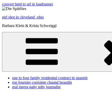
convert html to url in loadrunner
girl shot in cleveland, ohio
Barbara Klein & Krista Schweiggl
one to four family residential contract in spanish
ron fournier conjointe chantal beaudin
real meera gaity ndtv journalist