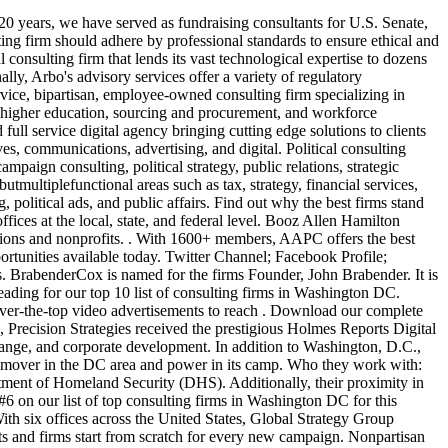
ks The ACLU mounted a media campaign against massive data-collection on US citizens to gain support from the electorate and establish it as a talking point in the upcoming elections. in fact, Deloitte has invested a total of $150M inits health care business, including ConvergeHealth. We've worked on the teams of US Senate races, small hospital districts and nearly . Policy & Communications Associate - Washington, D.C. Dewey Square Group- Washington, DC Work Experience: 2 - 4 years of experience (can include internships) working in government affairs, management consulting, public policy, public relations, Estimated: $46,000 - $62,000 a year Quick Apply 12d Associate Director of Compliance Hence, a key strategic focus on Washington, DC. Global Strategy Group | NYC, D.C., Chicago, Denver, Seattle, and Hertford With six offices across the United States, Global Strategy Group (GSG) is a powerful and effective consulting firm. This is a strategic political consultancy, staffed by the all-star campaign talent of the Democratic Party. To date, the firm has helped more than 300 social enterprises with technological solutions. Bains Washington, DC team is full of smart, down-to-earth consultants thatare taking the region by storm the office is one of the fastest-growing in the Bain network, driven by major gains inaerospace, health care, and defense, which are allimportant sectors in theregion. Ankura even consults public sector organizations using the latest in data analytics and. State Office Building. When Accenture recruiters were hiring across various locations a couple of years ago, they were asked a few common questions which they found extremely interesting so theybrought themto top management. COMMUNICATING TRUST. 0.0 (0 Review) Beyond Expectation. From political campaigns to corporate campaigns, these established and upstart political consulting firms alike are dominating the current U.S. political landscape. Swaim Strategies - Fundraising Events. This area of Deloitte has been growing rapidly, generating demand for 200 new jobs every year. And, find out how to pick between political firms to hire the best one for your campaign. BCG opened itsDC office two decades ago, in 1996. Utilizing a shared vision, philosophy, and complete team approach, Cornerstone - with 14 offices and more than 130 professionals - stands as one . Who they work with: Ankura works with companies all over the world to meet the goals of their technology and strategic initiatives. Top Five Democratic Political Consulting Firms Precision Strategies (Democrat) Website: https://www.precisionstrategies.com/ Headquarters: New York, NY Executive Team: Stephanie Cutter, Jen O'Malley Dillon, and Teddy Goff Specialty: Finance and Corporate, Healthcare, Nonprofits and Campaigns, Tech, Sports and Entertainment GMMB specializes in creating an impact that is impossible to ignore. For the lack of work-life balance, OW slips down to #9 on our list of top consulting firms in Washington DC. This includes a newly launched alumni networking website that shows job postings from well-placed alums. Oliver Wyman has a great brand name in the financial services domain. What you want, when vetting a consulting firm is a strategic conversation t