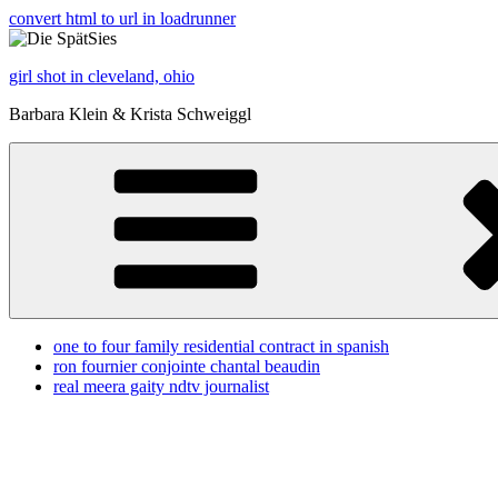
convert html to url in loadrunner
girl shot in cleveland, ohio
Barbara Klein & Krista Schweiggl
one to four family residential contract in spanish
ron fournier conjointe chantal beaudin
real meera gaity ndtv journalist