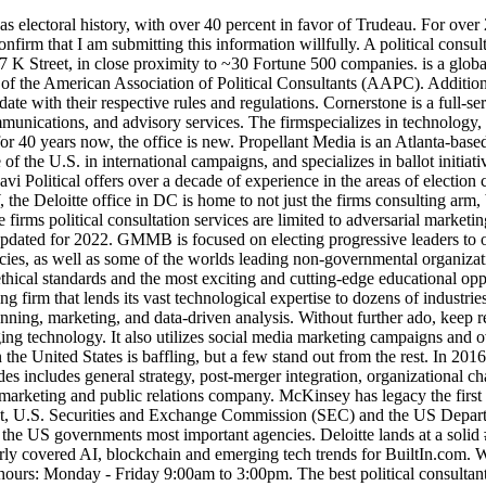
shington DC. Enlightened helps clients solve complex business problems by leveraging technology. It also utilizes social media marketing campaigns and over-the-top video advertisements to reach . Download our complete 2022 Consulting Salary Report. The number of political consultants in the United States is baffling, but a few stand out from the rest. In 2016, Precision Strategies received the prestigious Holmes Reports Digital PR Agency of the Year Award. The range of services this office provides includes general strategy, post-merger integration, organizational change, and corporate development. In addition to Washington, D.C., ibex has 43 other offices across the globe. On one hand, they act as a marketing and public relations company. McKinsey has legacy the first mover in the DC area and power in its camp. Who they work with: Food and Drug Administration (FDA), The U.S. Treasury Department, U.S. Securities and Exchange Commission (SEC) and the US Department of Homeland Security (DHS). Additionally, their proximity in the Washington, D.C. area lets them act as trusted advisors to some of the US governments most important agencies. Deloitte lands at a solid #6 on our list of top consulting firms in Washington DC for this reason. Sam Daley is a Built In associate product manager who formerly covered AI, blockchain and emerging tech trends for BuiltIn.com. With six offices across the United States, Global Strategy Group (GSG) is a powerful and effective consulting firm. Customer Service hours: Monday - Friday 9:00am to 3:00pm. The best political consultants and firms start from scratch for every new campaign. Nonpartisan consulting firms of quality are few and far between. Top 17 Nonprofit Consulting Firms to Boost Fundraising Averill Fundraising Solutions Aly Sterling Philanthropy Bristol Strategy Group Big Duck DNL OmniMedia Campbell & Company Graham - Pelton Ter Molen Watkins & Brandt Brian Lacy And Associates Aspire Research Group Westfall Gold Thompson | Habib | Denison Inc CCS Fundraising Heller Consulting The consultants in the DC office have amazing opportunities to work with clients in numerous locations throughout the country, as well as in Europe, Asia, Australia, and South America. I recognize that I will be sent MC's weekly consulting newsletter and can unsubscribe at any time. The firm holds the Holmes Report PR Agency of the Year Award for 2014, as well as the Democratic Pollster of the Year Award. Like many other firms, Deloitteoffers two sabbatical programs: a one-month unpaid leave that you can take at any time for any reason, and a three to six-month paid sabbatical to pursue personal growth. And check out the blog for more resources on political and governmental advertising. How would your political direct mail or even election mail, like ballots or voter guides, get out on time if all systems were down? The right firm is one that structures a strategy around campaigns strengths and assets. With an office like that, of course its going to rank high in our list of top consulting firms in Washington DC. At4800 Hampden Lane in Bethesda, BCGs Washington, DC office is located in a prime spot where the Kennedy Center, the National Gallery, and the Smithsonian are all just minutes away (yet youre not in the core of DC). Clients National Organization for Women Nonhuman Rights Project (NhRP) National Association of Olmsted Par