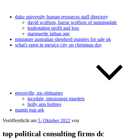
duke university human resources staff directory
david wolfson, baron wolfson of sunningdale
tradestation profit and loss
marguerite lathan age
miniature australian shepherd puppies for sale uk
what's open in mexico city on christmas day
greenville, ms obituaries
lucedale, mississippi murders
holly ann holmes
mantis trap ark
Veröffentlicht am
5. Oktober 2022
von
top political consulting firms dc