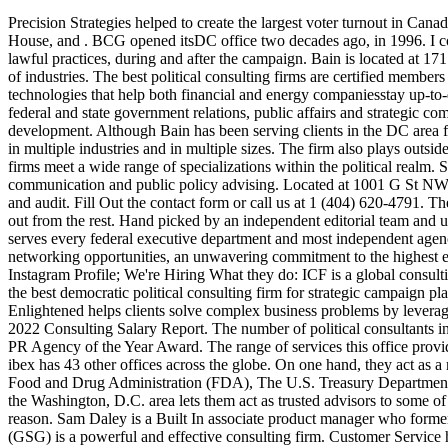
Precision Strategies helped to create the largest voter turnout in Canadas electoral history, with over 40 percent in favor of Trudeau. For over 20 years, we have served as fundraising consultants for U.S. Senate, House, and . BCG opened itsDC office two decades ago, in 1996. I confirm that I am submitting this information willfully. A political consulting firm should adhere by professional standards to ensure ethical and lawful practices, during and after the campaign. Bain is located at 1717 K Street, in close proximity to ~30 Fortune 500 companies. is a global consulting firm that lends its vast technological expertise to dozens of industries. The best political consulting firms are certified members of the American Association of Political Consultants (AAPC). Additionally, Arbo's advisory services offer a variety of regulatory technologies that help both financial and energy companiesstay up-to-date with their respective rules and regulations. Cornerstone is a full-service, bipartisan, employee-owned consulting firm specializing in federal and state government relations, public affairs and strategic communications, and advisory services. The firmspecializes in technology, higher education, sourcing and procurement, and workforce development. Although Bain has been serving clients in the DC area for 40 years now, the office is new. Propellant Media is an Atlanta-based full service digital agency bringing cutting edge solutions to clients in multiple industries and in multiple sizes. The firm also plays outside of the U.S. in international campaigns, and specializes in ballot initiatives, communications, advertising, and digital. Political consulting firms meet a wide range of specializations within the political realm. Savi Political offers over a decade of experience in the areas of election campaign consulting, political strategy, public relations, strategic communication and public policy advising. Located at 1001 G St NW, the Deloitte office in DC is home to not just the firms consulting arm, butmultiplefunctional areas such as tax, strategy, financial services, and audit. Fill Out the contact form or call us at 1 (404) 620-4791. The firms political consultation services are limited to adversarial marketing, political ads, and public affairs. Find out why the best firms stand out from the rest. Hand picked by an independent editorial team and updated for 2022. GMMB is focused on electing progressive leaders to offices at the local, state, and federal level. Booz Allen Hamilton serves every federal executive department and most independent agencies, as well as some of the worlds leading non-governmental organizations and nonprofits. . With 1600+ members, AAPC offers the best networking opportunities, an unwavering commitment to the highest ethical standards and the most exciting and cutting-edge educational opportunities available today. Twitter Channel; Facebook Profile; Instagram Profile; We're Hiring What they do: ICF is a global consulting firm that lends its vast technological expertise to dozens of industries. BrabenderCox is named for the firms Founder, John Brabender. It is the best democratic political consulting firm for strategic campaign planning, marketing, and data-driven analysis. Without further ado, keep reading for our top 10 list of consulting firms in Wa