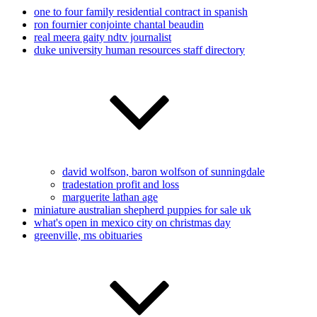
one to four family residential contract in spanish
ron fournier conjointe chantal beaudin
real meera gaity ndtv journalist
duke university human resources staff directory
david wolfson, baron wolfson of sunningdale
tradestation profit and loss
marguerite lathan age
miniature australian shepherd puppies for sale uk
what's open in mexico city on christmas day
greenville, ms obituaries