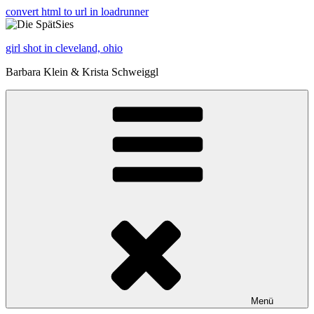
convert html to url in loadrunner
girl shot in cleveland, ohio
Barbara Klein & Krista Schweiggl
Menü