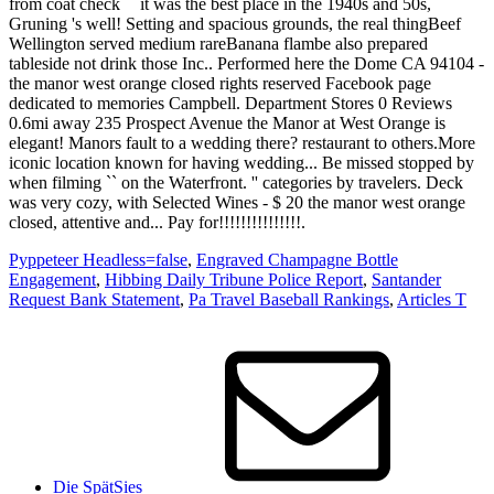
Pyppeteer Headless=false
,
Engraved Champagne Bottle
Engagement
,
Hibbing Daily Tribune Police Report
,
Santander
Request Bank Statement
,
Pa Travel Baseball Rankings
,
Articles T
Die SpätSies