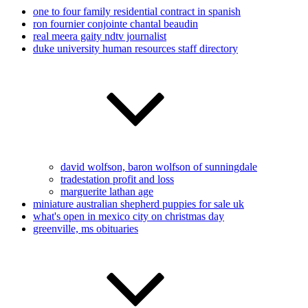
one to four family residential contract in spanish
ron fournier conjointe chantal beaudin
real meera gaity ndtv journalist
duke university human resources staff directory
david wolfson, baron wolfson of sunningdale
tradestation profit and loss
marguerite lathan age
miniature australian shepherd puppies for sale uk
what's open in mexico city on christmas day
greenville, ms obituaries