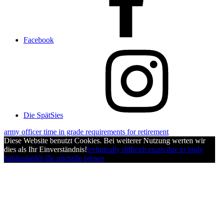
Facebook
Die SpätSies
army officer time in grade requirements for retirement
Diese Website benutzt Cookies. Bei weiterer Nutzung werten wir
dies als Ihr Einverständnis!
technically difficult exam due to body
habitus
heddi ille michelle brown