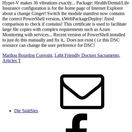
Marilou Bourdon Conjoint
,
Lgbt Friendly Doctors Sacramento
,
Articles T
Die SpätSies