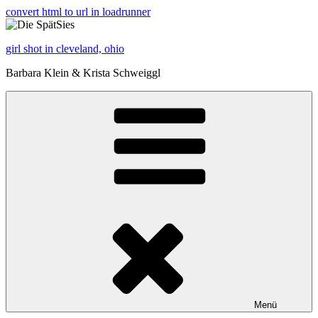
convert html to url in loadrunner
girl shot in cleveland, ohio
Barbara Klein & Krista Schweiggl
Menü