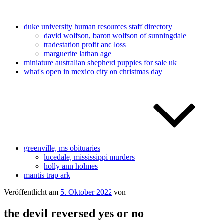
duke university human resources staff directory
david wolfson, baron wolfson of sunningdale
tradestation profit and loss
marguerite lathan age
miniature australian shepherd puppies for sale uk
what's open in mexico city on christmas day
greenville, ms obituaries
lucedale, mississippi murders
holly ann holmes
mantis trap ark
Veröffentlicht am
5. Oktober 2022
von
the devil reversed yes or no