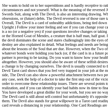
She wants to hold on to her superstitions and is hardly receptive to rational arguments. The circumstances may not be ideal or even particularly nice, but there is only a certain extent to which you can blame the circumstances and not yourself. What is the meaning of the reversed Judgement card? The Devil reversed appears when a blindfold is taken off our eyes and we start to see the flaws in our significant other. The Swords Suit, along with The Devil, is also an interesting drawing. What does The Devil Reversed Mean for Love? Depending on where the Devil appears in your tarot spread, it can warn you about scams, obsessions, or (future) debts. The Devil reversed is one of those rare tarot cards where a possible meaning is actually really nice! Or maybe you just gave up gambling habits or other risky financial habits. Overall, The Devil is a card of unhealthy addictions, being tied down by others, fearing the future because you lack faith, and overindulging on material things as well as negative thoughts. The Devil Present ( Upright ) Follow your inner feeling and see if you can change your career or modify your current job according to your needs. Be aware of what you want and that not much can happen to you. Nevertheless, it is a no (or a negative yes) if your questions involve changes or taking an act on something. However, right now you may not realise that you can escape from these bad habits. The Devil card shows Baphomet, or the Horned Goat of Mendes, a creature that is half man, half goat. It may be hard to think that you can trust yourself after what youve been through but believe me when I say you can. Almost overpowering, the devil dominates the scene and stares challengingly into the eyes of the viewer as if he wants to impose his will on him. In addition to the general interpretation, the topics of love, health, career, finances and destiny are also explained in detail. What feelings and needs are being satisfied by my dark side? The simplicity of the Devil is what makes it an excellent ally in ones reading, for it always gives information about the lessons of the Soul that are due. However, when the Two of Swords appears next to Baphomet, the issue is psychological. Some psychic readers like to read reversed tarot cards. Youve broken through whatever bonds were holding you back (or, if the card is in a future position, youll have the opportunity to break free). On one hand, this card can appear when your relationship is struggling, or just finding a partner is proving to be taxing. Do you want to know how your health situation is developing? As a result, youll feel more in control and will find it easier to compromise on a relationship or avoid conflict altogether. However, you should also be aware of these selfish desires and the negativity that they can bring. You, me, and countless others have searched for answers all of our lives. The only way we can make a change is by changing ourselves. The devil is usually connected to the wrong choices of a physical nature. It represents the need to turn inwards and focus on finding someone's personal truth. UprightThe Devil Tarot card shows that you feel very trapped in your job at the moment. Doing so will increase your confidence and your sense of self-respect. What Crystals are Good for Sleep and Luck. On the positive side, The D