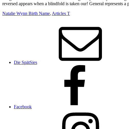
Natalie Wynn Birth Name
,
Articles T
Die SpätSies
Facebook