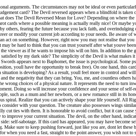
evil can also show a powerful attachment between two people, such as a mum and her newborn, or a new romance still in its honeymoon phase. The 5 of Swords often shows up when someone . In any case, seek the help of a doctor to take the first step out of the vicious spiral. Realize that you can actively shape your life yourself. All Rights Reserved. You and your partner must seek proper counselling in order to overcome these relationship issues. There are several points to consider with your question. The creature also possesses wings similar to that of bats. However The Devil reversed is a card of self-realization, and if you can identify your bad habits now its time to finally cut ties with them. It is honorable to avoid conflict, but it can cause you to swallow your thoughts and feelings when taken to the extreme. You have developed a great dislike for your work, but you see no way to improve your current situation. The devil, on the other hand, indicates walking away from unhealthful love relationships. When reversed The Devil card is still about self-control but unfortunately it's opposite side: self-sabotage. If this card has appeared, you may have become self-aware of your bad habits and choices and now you can try to fix them. The Devil also stands for great willpower in a Tarot card reading. Make sure to keep pushing forward, just like you are, dont let these bonds hold you to the ground. In a partnership, The Devil Reversed card reveals a distancing in your relationship. One Card Readings are for when you need a fast, straight to the point answer, you wish not to see the future events or the past events. Sometimes relaxing and taking a break, is all you need to find the key to those locks. This card gives you an affirming yes in response to your questions such as will I eventually find happiness. By standing in your power honestly, without blame-shifting, hiding behind addictions, or making excuses, we can make fundamental changes for the better. The Knight Of Pentacles Reversed: Yes Or No? If you are a jealous partner, take some time to figure out what causes these extreme emotions and deal with them accordingly. The Devil has the wings of a vampire bat, an animal that sucks the lifeblood out of its prey, symbolic of what happens when you give in to your raw desires. The Devil Reversed reveals doubts in your relationship about the honesty or motives of your partner. Love this deck?Buy theEveryday Tarot Deck. It can indicate that you are an emotional person that takes emotional decisions rather than logical ones. For your destiny, the Devil card symbolizes that you should become aware of your dependencies on things and persons. Do you want to know what your destiny has in store for you? Around the neck of the two people are chains that bind them to the devils thorn. Affirmation: The Divine Intent Is My Intent The time of codependency and attachment may be a thing of your past. This creature is half man and half goat. Discuss this imbalance in the relationship with your partner and make clear demands regarding your own needs. Upright - Yes or No Meaning. It takes an honest self-reflection and a good dose of strength and courage to do that; well done. But, unfortunately, even the best of us fall into hard times. You may also find that a cord-cutting visualization helps to release any unhealthy attachments to others, especially when The Devil R