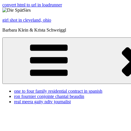
convert html to url in loadrunner
girl shot in cleveland, ohio
Barbara Klein & Krista Schweiggl
one to four family residential contract in spanish
ron fournier conjointe chantal beaudin
real meera gaity ndtv journalist