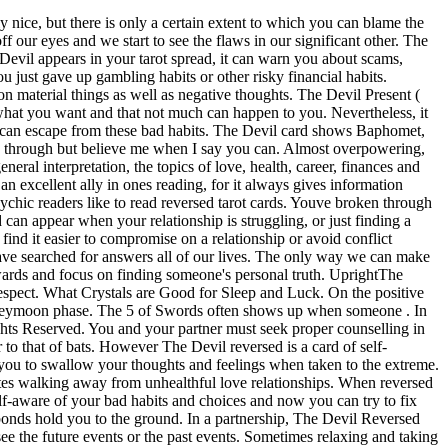
eversed appears in a Tarot reading. For your job, The Devil Reversed means that you need more distance from your work, which is very much taking over your life. Such a dependency can be caused, for example, by the consumption of cigarettes, alcohol or overeating. Draw your Love Tarot Card now for free! After a few years of working, you may have realized that your current job is not the right one for you. It may be about creating a healthier diet, watching less television, quitting smoking, spending more time with your loved ones, or focusing more on your goals. This card calls on our hearts to be cleansed by negative, burdensome, or dark emotions and circumstances. The Devil Reversed Tarot Card The Devil is one of those "scary" tarot cards that doesn't look like it's going to hold a good message for you. The Devil Reversed may also be a sign you are hiding your deepest, darkest self from others, keeping it a secret. The shackles are loose, you can do it, just pull slightly harder on them chains and youll be free. The Devil Reversed may also be a sign you are hiding your deepest, darkest self from others, keeping it a secret. The Devil Reversed can often appear when you are on the verge of a break-through or an up-levelling. In reverse, its probably taken you a long time to get back on any semblance of path. Astrology: Capricorn You have been wise to honor your inner knowledge and experience newfound freedom soon. The chains that bind the two figures are loose. In your future, there may be someone who will charm you that you know will lead you into a world of pain. So make an effort to tame your passions when you find yourself tempted to walk the path of self-destructive behavior. A YES card. The Devil reversed in general represents a positive breakthrough that will allow you to regain a sense of accomplishment and control over your career. There is also a need to accept who you are and forgive yourself for the thoughts you have. For people with a more established economy, this card tends to represent reining in those habits that at times affect your finances. As a single, you should experiment with different love experiences to notice which practices you would like to live out in a partnership. Are you being swept up in a toxic environment? If you want further help determining whether your bonds are loosening or the chaos is increasing, get an online tarot reading for a full spread and interpretation. It can signify that you may decide to leave the job and find another opportunity or that you will speak up to defend yourself in the face of adversary. Given that The Devil is a Major Arcana card, it is unlikely that you will be free from your addictions and dependencies overnight. If you get this card when asking for someones feelings towards a person they arent close to its not the best omen. While The Devil reversed is a good omen the card wont magically do all the work for us. A psychic will see the tarot cards in a symbiotic relationship with one another, never try to read them one by one, but the whole drawing as a whole. Youve done a good job of sorting out your finances recently and you can let yourself relax a little, but not too much, dont let yourself fall back i