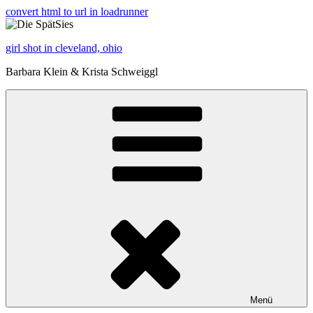
convert html to url in loadrunner
girl shot in cleveland, ohio
Barbara Klein & Krista Schweiggl
Menü