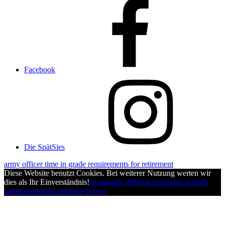
Facebook
Die SpätSies
army officer time in grade requirements for retirement
Diese Website benutzt Cookies. Bei weiterer Nutzung werten wir
dies als Ihr Einverständnis!
technically difficult exam due to body
habitus
heddi ille michelle brown