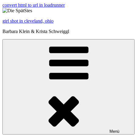
convert html to url in loadrunner
girl shot in cleveland, ohio
Barbara Klein & Krista Schweiggl
Menü