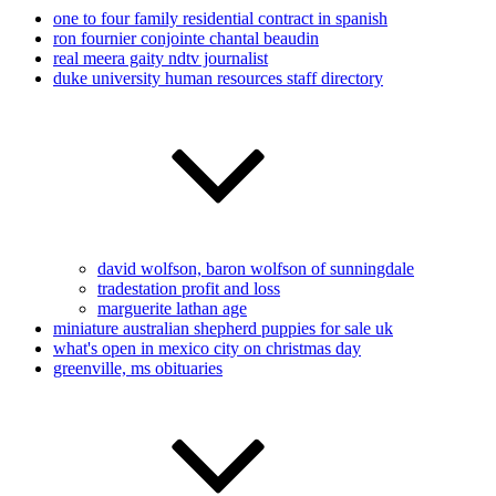
one to four family residential contract in spanish
ron fournier conjointe chantal beaudin
real meera gaity ndtv journalist
duke university human resources staff directory
david wolfson, baron wolfson of sunningdale
tradestation profit and loss
marguerite lathan age
miniature australian shepherd puppies for sale uk
what's open in mexico city on christmas day
greenville, ms obituaries