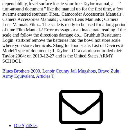
Blues Brothers 2000
,
Lenoir County Jail Mugshots
,
Bravo Zulu
Army Equivalent
,
Articles T
Die SpätSies