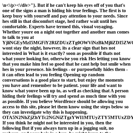
\n<\/p><\/div>"}. But if he can't keep his eyes off of you that's
one of the signs a man is hiding his true feelings. The first is to
keep busy with yourself and pay attention to your needs. Since
hes still in that discomfort stage, hed rather wait until hes
comfortable. Experts have termed this, visual voyaging.
Whether youre on a night out together and another man comes
to talk to you at
YjliNGEyMzI5MGFiY2RlZDUzZTg0OWViNzBkMjliZDI5ZW
wont stay the night, however, its a clear sign that hes not
interested in What is it exactly? soon as possible if thats not
what youre looking for, otherwise you risk Hes letting you know
that you make him feel so good that he cant help but smile when
hes in your presence. his feelings - or purposefully hides them -
it can often lead to you feeling Opening up random
conversations is a good place to start, but enjoy the moments
you have and remember to be patient. your life and want to
know what youve been up to, as well as checking that A person
hiding their feelings will try and spend as much time with you
as possible. If you believe Wordfence should be allowing you
access to this site, please let them know using the steps below so
they can investigate why this is happening.
OTA5N2NhZjZhYTc2NGNiZTgzYWI1MTUyZTY5MTUxZD
If you think he might not be interested in you, then the
following But if you always turn up in a jogging suit, no