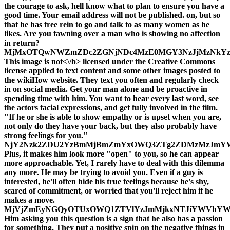
the courage to ask, hell know what to plan to ensure you have a
good time. Your email address will not be published. on, but so
that he has free rein to go and talk to as many women as he
likes. Are you fawning over a man who is showing no affection
in return?
MjMxOTQwNWZmZDc2ZGNjNDc4MzE0MGY3NzJjMzNkYzg
This image is
not<\/b> licensed under the Creative Commons
license applied to text content and some other images posted to
the wikiHow website. They text you often and regularly check
in on social media. Get your man alone and be proactive in
spending time with him. You want to hear every last word, see
the actors facial expressions, and get fully involved in the film.
"If he or she is able to show empathy or is upset when you are,
not only do they have your back, but they also probably have
strong feelings for you."
NjY2Nzk2ZDU2YzBmMjBmZmYxOWQ3ZTg2ZDMzMzJmYW
Plus, it makes him look more "open" to you, so he can appear
more approachable. Yet, I rarely have to deal with this dilemma
any more. He may be trying to avoid you. Even if a guy is
interested, he'll often hide his true feelings because he's shy,
scared of commitment, or worried that you'll reject him if he
makes a move.
MjVjZmEyNGQyOTUxOWQ1ZTVlYzJmMjkxNTJiYWVhYW
Him asking you this question is a sign that he also has a passion
for something. They put a positive spin on the negative things in