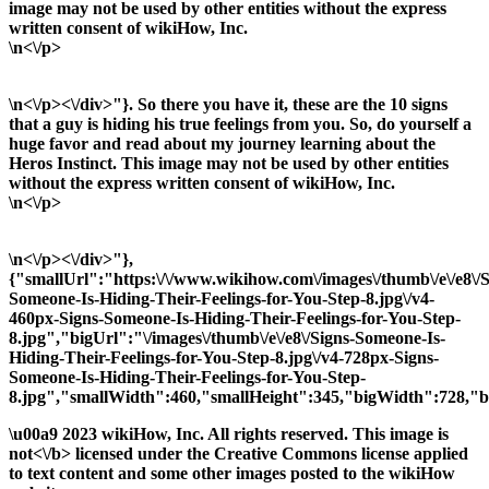
image may not be used by other entities without the express
written consent of wikiHow, Inc.
\n<\/p>
\n<\/p><\/div>"}. So there you have it, these are the 10 signs
that a guy is hiding his true feelings from you. So, do yourself a
huge favor and read about my journey learning about the
Heros Instinct. This image may not be used by other entities
without the express written consent of wikiHow, Inc.
\n<\/p>
\n<\/p><\/div>"},
{"smallUrl":"https:\/\/www.wikihow.com\/images\/thumb\/e\/e8\/S
Someone-Is-Hiding-Their-Feelings-for-You-Step-8.jpg\/v4-
460px-Signs-Someone-Is-Hiding-Their-Feelings-for-You-Step-
8.jpg","bigUrl":"\/images\/thumb\/e\/e8\/Signs-Someone-Is-
Hiding-Their-Feelings-for-You-Step-8.jpg\/v4-728px-Signs-
Someone-Is-Hiding-Their-Feelings-for-You-Step-
8.jpg","smallWidth":460,"smallHeight":345,"bigWidth":728,"bi
\u00a9 2023 wikiHow, Inc. All rights reserved. This image is
not<\/b> licensed under the Creative Commons license applied
to text content and some other images posted to the wikiHow