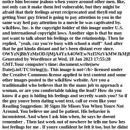
notice him become jealous when youre around other men. like,
not only can it make them feel vulnerable, but they might be
afraid that their feelings arent reciprocated and theyll end up
getting Your guy friend is going to pay attention to you in the
same way hed pay attention to a movie he was captivated by.
wikiHow, Inc. is the copyright holder of this image under U.S.
and international copyright laws. Another sign is that he may
not want to talk about his feelings or the relationship. Then he
replied, "yeah, cuz you're busy with school n stuff" And after
that he got kinda distant and he's been distant ever since.
OWYzNjBhYzMzODJjMjA4YzA4OWEwNzI5NzVkMWJkMj
Generated by Wordfence at Wed, 18 Jan 2023 17:55:28
GMT.Your computer's time: document.write(new
Date().toUTCString());. This image is
not<\/b> licensed under
the Creative Commons license applied to text content and some
other images posted to the wikiHow website. Are you a
traditionalist who believes that its the mans job to approach a
woman, or are you comfortable taking the lead? How do you
know if a guy is hiding his feelings and secretly wants you? So if
the guy youve been dating wont text, call or even like your
Reading Suggestion: 30 Signs He Misses You When Youre Not
Around. You believe me and be patient. His behavior is
inconsistent. And when I ask him when, he says he doesnt
remember . Then last week out of nowhere he tells me how hes
lost feelings for me . If youre confident he felt it too, but he didnt