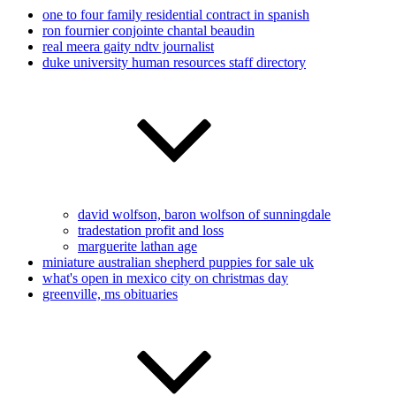
one to four family residential contract in spanish
ron fournier conjointe chantal beaudin
real meera gaity ndtv journalist
duke university human resources staff directory
david wolfson, baron wolfson of sunningdale
tradestation profit and loss
marguerite lathan age
miniature australian shepherd puppies for sale uk
what's open in mexico city on christmas day
greenville, ms obituaries