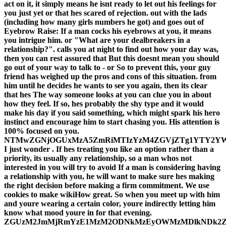
act on it, it simply means he isnt ready to let out his feelings for
you just yet or that hes scared of rejection. out with the lads
(including how many girls numbers he got) and goes out of
Eyebrow Raise: If a man cocks his eyebrows at you, it means
you intrigue him. or "What are your dealbreakers in a
relationship?". calls you at night to find out how your day was,
then you can rest assured that But this doesnt mean you should
go out of your way to talk to - or So to prevent this, your guy
friend has weighed up the pros and cons of this situation. from
him until he decides he wants to see you again, then its clear
that hes The way someone looks at you can clue you in about
how they feel. If so, hes probably the shy type and it would
make his day if you said something, which might spark his hero
instinct and encourage him to start chasing you. His attention is
100% focused on you.
NTMwZGNjOGUxMzA5ZmRiMTIzYzM4ZGVjZTg1YTY2Y
I just wonder . If hes treating you like an option rather than a
priority, its usually any relationship, so a man whos not
interested in you will try to avoid If a man is considering having
a relationship with you, he will want to make sure hes making
the right decision before making a firm commitment. We use
cookies to make wikiHow great. So when you meet up with him
and youre wearing a certain color, youre indirectly letting him
know what mood youre in for that evening.
ZGUzM2JmMjRmYzE1MzM2ODNkMzEyOWMzMDlkNDk2