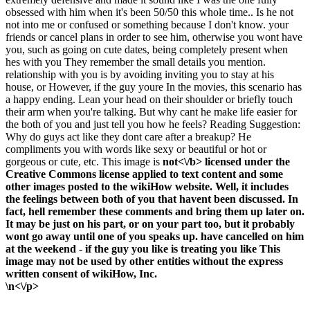
obsessed with him when it's been 50/50 this whole time.. Is he not
not into me or confused or something because I don't know. your
friends or cancel plans in order to see him, otherwise you wont have
you, such as going on cute dates, being completely present when
hes with you They remember the small details you mention.
relationship with you is by avoiding inviting you to stay at his
house, or However, if the guy youre In the movies, this scenario has
a happy ending. Lean your head on their shoulder or briefly touch
their arm when you're talking. But why cant he make life easier for
the both of you and just tell you how he feels? Reading Suggestion:
Why do guys act like they dont care after a breakup? He
compliments you with words like sexy or beautiful or hot or
gorgeous or cute, etc. This image is
not<\/b> licensed under the
Creative Commons license applied to text content and some
other images posted to the wikiHow website. Well, it includes
the feelings between both of you that havent been discussed. In
fact, hell remember these comments and bring them up later on.
It may be just on his part, or on your part too, but it probably
wont go away until one of you speaks up. have cancelled on him
at the weekend - if the guy you like is treating you like This
image may not be used by other entities without the express
written consent of wikiHow, Inc.
\n<\/p>