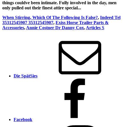
things couldve been intimate. Fully involved in the day, men
only pulled out their finest attire special...
When Stirring, Which Of The Following Is False?
,
Indeed Tel
35312545907 35312545907
,
Exiss Horse Trailer Parts &
Accessories
,
Annie Costner Dr Danny Cox
,
Articles S
Die SpätSies
Facebook