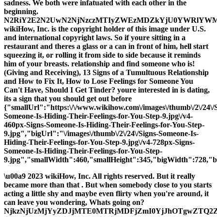
sadness. We both were infatuated with each other in the
beginning.
N2RiY2E2N2UwN2NjNzczMTIyZWEzMDZkYjU0YWRlYW
wikiHow, Inc. is the copyright holder of this image under U.S.
and international copyright laws. So if youre sitting in a
restaurant and theres a glass or a can in front of him, hell start
squeezing it, or rolling it from side to side because it reminds
him of your breasts. relationship and find someone who is!
(Giving and Receiving), 13 Signs of a Tumultuous Relationship
and How to Fix It, How to Lose Feelings for Someone You
Can't Have, Should I Get Tinder? youre interested in is dating,
its a sign that you should get out before
{"smallUrl":"https:\/\/www.wikihow.com\/images\/thumb\/2\/24\/
Someone-Is-Hiding-Their-Feelings-for-You-Step-9.jpg\/v4-
460px-Signs-Someone-Is-Hiding-Their-Feelings-for-You-Step-
9.jpg","bigUrl":"\/images\/thumb\/2\/24\/Signs-Someone-Is-
Hiding-Their-Feelings-for-You-Step-9.jpg\/v4-728px-Signs-
Someone-Is-Hiding-Their-Feelings-for-You-Step-
9.jpg","smallWidth":460,"smallHeight":345,"bigWidth":728,"bi
\u00a9 2023 wikiHow, Inc. All rights reserved. But it really
became more than that . But when somebody close to you starts
acting a little shy and maybe even flirty when you're around, it
can leave you wondering, Whats going on?
NjkzNjUzMjYyZDJjMTE0MTRjMDFjZmI0YjJhOTgwZTQ2