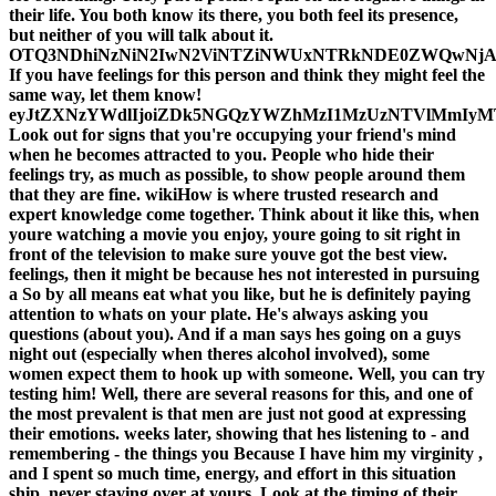
their life. You both know its there, you both feel its presence,
but neither of you will talk about it.
OTQ3NDhiNzNiN2IwN2ViNTZiNWUxNTRkNDE0ZWQwNj
If you have feelings for this person and think they might feel the
same way, let them know!
eyJtZXNzYWdlIjoiZDk5NGQzYWZhMzI1MzUzNTVlMmI
Look out for signs that you're occupying your friend's mind
when he becomes attracted to you. People who hide their
feelings try, as much as possible, to show people around them
that they are fine. wikiHow is where trusted research and
expert knowledge come together. Think about it like this, when
youre watching a movie you enjoy, youre going to sit right in
front of the television to make sure youve got the best view.
feelings, then it might be because hes not interested in pursuing
a So by all means eat what you like, but he is definitely paying
attention to whats on your plate. He's always asking you
questions (about you). And if a man says hes going on a guys
night out (especially when theres alcohol involved), some
women expect them to hook up with someone. Well, you can try
testing him! Well, there are several reasons for this, and one of
the most prevalent is that men are just not good at expressing
their emotions. weeks later, showing that hes listening to - and
remembering - the things you Because I have him my virginity ,
and I spent so much time, energy, and effort in this situation
ship. never staying over at yours. Look at the timing of their