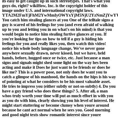
its easy to get caught up in such stereotypes. That's what you
guys do, right? wikiHow, Inc. is the copyright holder of this
image under U.S. and international copyright laws.
YTA2M2FmYjFhM2YwMmIyOWYxYjM5NjU2YzNmZjYwYW
You catch him stealing glances at you One of the telltale signs a
guy is scared of his feelings for you (and even afraid of walking
up to you and letting you in on what's on his mind) is that you
would begin to notice him stealing furtive glances at you. If
you're looking for tips on how to tell if a guy is hiding his
feelings for you and really likes you, then watch this video!
notice his whole body language change, We've never gone
anywhere sexually drawn, never kissed, but we have, held
hands, before, hugged once or twice, etc. Just because a man
signs and signals might shed some light on the way hes been
acting and make it Does he just want to be friends or does he
like me? This is a power pose, not only does he want you to
catch a glimpse of his manhood, the hands on the hips is his way
of pointing at what he considers to be his most valuable asset.
He tries to impress you (either subtly or not-so-subtly) 4. Do you
have a guy friend who does these things? 5. After all, a man
whos truly worth your time will put as much effort in with you
as you do with him, clearly showing you his level of interest. He
might start stuttering or become clumsy when youre around
because he cant act normal when he sees you. Good morning
and good night texts show romantic interest since youre