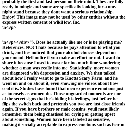
probably the first and last person on their mind. They are fully
ready to mingle and some are specifically looking for a one-
night stand because they dont want a serious relationship.
Enjoy! This image may not be used by other entities without the
express written consent of wikiHow, Inc.
\n<\/p>
\n<\/p><\/div>"}. Does he actually like me or is he playing me?
References. NO! Thats because he pays attention to what you
drink, and hes noticed that your alcohol choices depend on
your mood. Hell notice if you make an effort or not. I want to
share it because I used to waste far too much time wondering
whether a man was really into me. Statistically, more women
are diagnosed with depression and anxiety. We then talked
about how I really want to go to Knotts Scary Farm, and he
went on and on about it, even showing me videos about how
cool it is. Studies have found that men experience emotions just
as intensely as women do. Those unguarded moments are one
of the secret signs that he's hiding his feelings, just before he
flips the switch back and pretends you two are just close friends
again. If you have brothers or male cousins, youll most likely
remember them being chastised for crying or getting upset
about something. Women have been labeled as sensitive,
making it socially acceptable to express emotions such as fear or