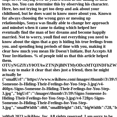
texts, too. You can determine this by observing his character.
Here, hes not trying to get too deep and ask about your
childhood, but he does want to know more about you. Known
for always choosing the wrong guys or messing up
relationships, Sonya was finally able to change her approach
and mindset when it came to dating which helped her
eventually find the man of her dreams and become happily
married. Not to worry, youll find out everything you need to
know about the signs that a guy is hiding his true feelings from
you. and spending long periods of time with you, making it
clear how much you mean He Doesn't Initiate, But Accepts All
Your Invitiations. % of people told us that this article helped
them.
OTUyNGZlYzY0OTAwZTNjNjBlNTMyODcxMTQ3NDFhZ
his way to make it clear that shes just a friend, then he might
actually be
{"smallUrl":"https:\/\/www.wikihow.com\/images\/thumb\/3\/39\/
Someone-Is-Hiding-Their-Feelings-for-You-Step-3.jpg\/v4-
460px-Signs-Someone-Is-Hiding-Their-Feelings-for-You-Step-
3.jpg","bigUrl":"\/images\/thumb\/3\/39\/Signs-Someone-Is-
Hiding-Their-Feelings-for-You-Step-3.jpg\/v4-728px-Signs-
Someone-Is-Hiding-Their-Feelings-for-You-Step-
3.jpg","smallWidth":460,"smallHeight":345,"bigWidth":728,"bi
\u00a9 2023 wikiHow, Inc. All rights reserved. I am sorry to be