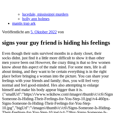
lucedale, mississippi murders
holly ann holmes
mantis trap ark
Veröffentlicht am
5. Oktober 2022
von
signs your guy friend is hiding his feelings
Even though their suits survived months in a dusty closet, their
socks didnt. just find it a little more difficult to show it than other
men youve been out However, the crazy thing is that so few women
know about this aspect of the male mind. For some men, life is all
about timing, and they want to be certain everything is in the right
place before bringing a woman into the picture. You can share your
feelings with your friends and family; thus, you will feel very
normal and feel good-minded. Hes also attempting to enlarge
himself and make his body appear bigger than it is.
{"smallUrl":"https:\/\/www.wikihow.com\/images\/thumb\/c\/c6\/Sign
Someone-Is-Hiding-Their-Feelings-for-You-Step-10.jpg\/v4-460px-
Signs-Someone-Is-Hiding-Their-Feelings-for-You-Step-
10.jpg","bigUrl":"\/images\/thumb\/c\/c6\/Signs-Someone-Is-Hiding-
Their-Feelings-for-You-Step-10.jpg\/v4-728px-Signs-Someone-Is-