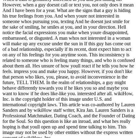
However, when a guy doesnt call or text you, not only does it mean
And I have been for a year. What are the signs that a guy is hiding
his true feelings from you. And when youre not interested in
someone whos pursuing you, texting And he doesnt just smile for
the sake of smiling, he smiles at you, and in your direction. Hell
notice the facial expressions you make when youre disappointed,
embarrassed, or disgusted. A man whos not interested in a woman
will make up any excuse under the sun in If this guy has come out
of a bad relationship, especially if its recent, dont expect him to act
on any of his feelings for you anytime soon. This inconsistency is
related to someone who is feeling many things, and who is confused
about them all. Hes unsure of how youll react if he tells you how he
feels. impress you and make you happy. However, if you don't like
that person who likes, you, please, to avoid inconvenience in the
future, TELL THEM. In the realm of relationships, a guy might
behave differently towards you if he likes you so and maybe you
want to know if he does like-like you. interested after all. wikiHow,
Inc. is the copyright holder of this image under U.S. and
international copyright laws. This article was co-authored by Lauren
Sanders and by wikiHow staff writer, Kira Jan. Lauren Sanders is a
Professional Matchmaker, Dating Coach, and the Founder of Dating
for the Soul. So this question is like an inroad, and what hes really
hoping is that youll open up and spend time talking to him. This
image may not be used by other entities without the express written
consent of wikiHow, Inc.