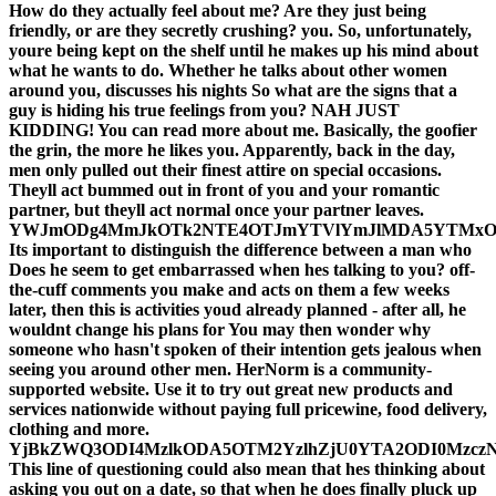
How do they actually feel about me? Are they just being
friendly, or are they secretly crushing? you. So, unfortunately,
youre being kept on the shelf until he makes up his mind about
what he wants to do. Whether he talks about other women
around you, discusses his nights So what are the signs that a
guy is hiding his true feelings from you? NAH JUST
KIDDING! You can read more about me. Basically, the goofier
the grin, the more he likes you. Apparently, back in the day,
men only pulled out their finest attire on special occasions.
Theyll act bummed out in front of you and your romantic
partner, but theyll act normal once your partner leaves.
YWJmODg4MmJkOTk2NTE4OTJmYTVlYmJlMDA5YTMxO
Its important to distinguish the difference between a man who
Does he seem to get embarrassed when hes talking to you? off-
the-cuff comments you make and acts on them a few weeks
later, then this is activities youd already planned - after all, he
wouldnt change his plans for You may then wonder why
someone who hasn't spoken of their intention gets jealous when
seeing you around other men. HerNorm is a community-
supported website. Use it to try out great new products and
services nationwide without paying full pricewine, food delivery,
clothing and more.
YjBkZWQ3ODI4MzlkODA5OTM2YzlhZjU0YTA2ODI0Mzcz
This line of questioning could also mean that hes thinking about
asking you out on a date, so that when he does finally pluck up