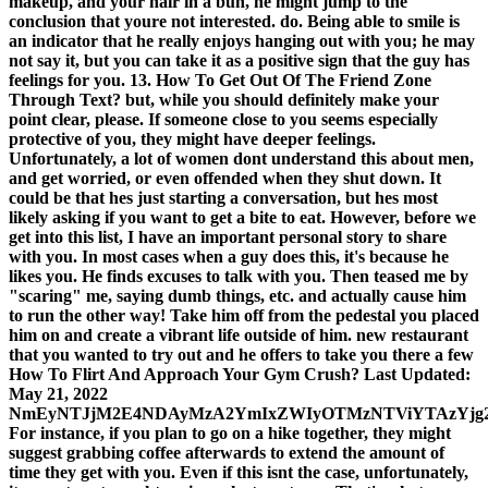
makeup, and your hair in a bun, he might jump to the
conclusion that youre not interested. do. Being able to smile is
an indicator that he really enjoys hanging out with you; he may
not say it, but you can take it as a positive sign that the guy has
feelings for you. 13. How To Get Out Of The Friend Zone
Through Text? but, while you should definitely make your
point clear, please. If someone close to you seems especially
protective of you, they might have deeper feelings.
Unfortunately, a lot of women dont understand this about men,
and get worried, or even offended when they shut down. It
could be that hes just starting a conversation, but hes most
likely asking if you want to get a bite to eat. However, before we
get into this list, I have an important personal story to share
with you. In most cases when a guy does this, it's because he
likes you. He finds excuses to talk with you. Then teased me by
"scaring" me, saying dumb things, etc. and actually cause him
to run the other way! Take him off from the pedestal you placed
him on and create a vibrant life outside of him. new restaurant
that you wanted to try out and he offers to take you there a few
How To Flirt And Approach Your Gym Crush? Last Updated:
May 21, 2022
NmEyNTJjM2E4NDAyMzA2YmIxZWIyOTMzNTViYTAzYjg
For instance, if you plan to go on a hike together, they might
suggest grabbing coffee afterwards to extend the amount of
time they get with you. Even if this isnt the case, unfortunately,