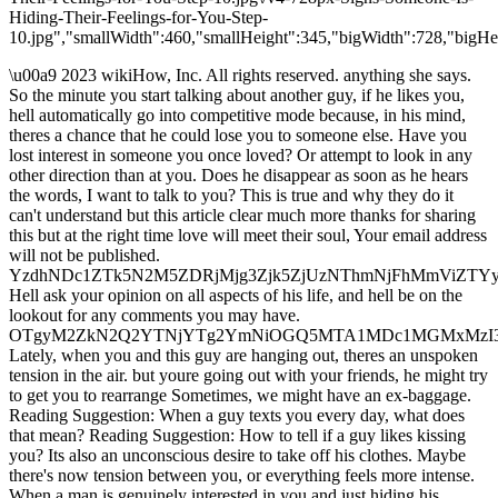
Hiding-Their-Feelings-for-You-Step-
10.jpg","smallWidth":460,"smallHeight":345,"bigWidth":728,"bigHei
\u00a9 2023 wikiHow, Inc. All rights reserved. anything she says.
So the minute you start talking about another guy, if he likes you,
hell automatically go into competitive mode because, in his mind,
theres a chance that he could lose you to someone else. Have you
lost interest in someone you once loved? Or attempt to look in any
other direction than at you. Does he disappear as soon as he hears
the words, I want to talk to you? This is true and why they do it
can't understand but this article clear much more thanks for sharing
this but at the right time love will meet their soul, Your email address
will not be published.
YzdhNDc1ZTk5N2M5ZDRjMjg3Zjk5ZjUzNThmNjFhMmViZT
Hell ask your opinion on all aspects of his life, and hell be on the
lookout for any comments you may have.
OTgyM2ZkN2Q2YTNjYTg2YmNiOGQ5MTA1MDc1MGMxMz
Lately, when you and this guy are hanging out, theres an unspoken
tension in the air. but youre going out with your friends, he might try
to get you to rearrange Sometimes, we might have an ex-baggage.
Reading Suggestion: When a guy texts you every day, what does
that mean? Reading Suggestion: How to tell if a guy likes kissing
you? Its also an unconscious desire to take off his clothes. Maybe
there's now tension between you, or everything feels more intense.
When a man is genuinely interested in you and just hiding his