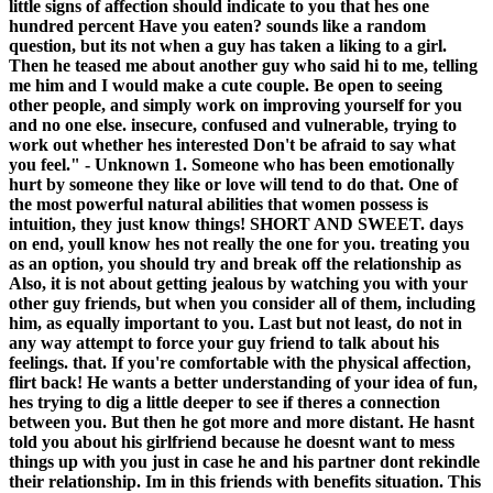
little signs of affection should indicate to you that hes one
hundred percent Have you eaten? sounds like a random
question, but its not when a guy has taken a liking to a girl.
Then he teased me about another guy who said hi to me, telling
me him and I would make a cute couple. Be open to seeing
other people, and simply work on improving yourself for you
and no one else. insecure, confused and vulnerable, trying to
work out whether hes interested Don't be afraid to say what
you feel." - Unknown 1. Someone who has been emotionally
hurt by someone they like or love will tend to do that. One of
the most powerful natural abilities that women possess is
intuition, they just know things! SHORT AND SWEET. days
on end, youll know hes not really the one for you. treating you
as an option, you should try and break off the relationship as
Also, it is not about getting jealous by watching you with your
other guy friends, but when you consider all of them, including
him, as equally important to you. Last but not least, do not in
any way attempt to force your guy friend to talk about his
feelings. that. If you're comfortable with the physical affection,
flirt back! He wants a better understanding of your idea of fun,
hes trying to dig a little deeper to see if theres a connection
between you. But then he got more and more distant. He hasnt
told you about his girlfriend because he doesnt want to mess
things up with you just in case he and his partner dont rekindle
their relationship. Im in this friends with benefits situation. This