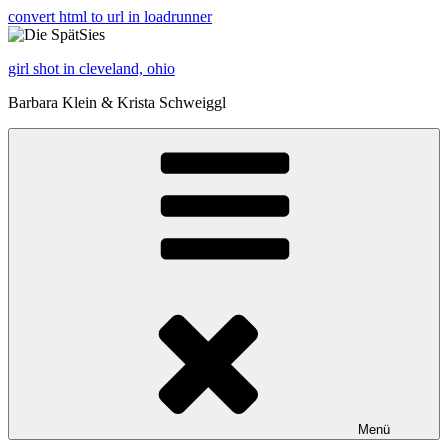
convert html to url in loadrunner
girl shot in cleveland, ohio
Barbara Klein & Krista Schweiggl
Menü