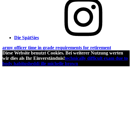
Die SpätSies
army officer time in grade requirements for retirement
Diese Website benutzt Cookies. Bei weiterer Nutzung werten
wir dies als Ihr Einverständnis!
technically difficult exam due to
body habitus
heddi ille michelle brown