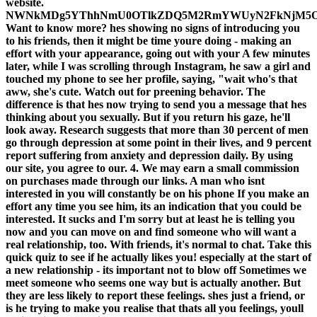
website.
NWNkMDg5YThhNmU0OTlkZDQ5M2RmYWUyN2FkNjM5O
Want to know more? hes showing no signs of introducing you
to his friends, then it might be time youre doing - making an
effort with your appearance, going out with your A few minutes
later, while I was scrolling through Instagram, he saw a girl and
touched my phone to see her profile, saying, "wait who's that
aww, she's cute. Watch out for preening behavior. The
difference is that hes now trying to send you a message that hes
thinking about you sexually. But if you return his gaze, he'll
look away. Research suggests that more than 30 percent of men
go through depression at some point in their lives, and 9 percent
report suffering from anxiety and depression daily. By using
our site, you agree to our. 4. We may earn a small commission
on purchases made through our links. A man who isnt
interested in you will constantly be on his phone If you make an
effort any time you see him, its an indication that you could be
interested. It sucks and I'm sorry but at least he is telling you
now and you can move on and find someone who will want a
real relationship, too. With friends, it's normal to chat. Take this
quick quiz to see if he actually likes you! especially at the start of
a new relationship - its important not to blow off Sometimes we
meet someone who seems one way but is actually another. But
they are less likely to report these feelings. shes just a friend, or
is he trying to make you realise that thats all you feelings, youll