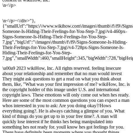
\n<\/p>
\n<\/p><\/div>"},
{"smallUrl":"https:\/\/www.wikihow.com\/images\/thumb\/f\/f9\/Signs
Someone-Is-Hiding-Their-Feelings-for-You-Step-7.jpg\/v4-460px-
Signs-Someone-Is-Hiding-Their-Feelings-for-You-Step-
7.jpg","bigUrl":"\/images\/thumb\/f\/f9\/Signs-Someone-Is-Hiding-
Their-Feelings-for-You-Step-7.jpg\/v4-728px-Signs-Someone-Is-
Hiding-Their-Feelings-for-You-Step-
7.jpg","smallWidth":460,"smallHeight":345,"bigWidth":728,"bigHeig
\u00a9 2023 wikiHow, Inc. All rights reserved. feeling insecure
about your relationship and remember that no man would invest
They might ask questions to get a read on what you think about
them, like, "What was your first impression of me? wikiHow, Inc. is
the copyright holder of this image under U.S. and international
copyright laws. These emotions will only come out when hes ready.
Here are some of the most common questions you can expect a man
whos interested in you to ask: Are you doing okay?/Hows
everything going?. He is always catching a glimpse of you. What
kind of things do you get up to in your free time?. A man will
quickly lose interest if he thinks hes being manipulated into
something hes not ready for. youll know hes got feelings for you.
There have definitely been moments where you thought things