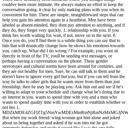
couldve been more intimate. He always makes an effort to keep the
conversation going. it clear by only making plans with you when its
convenient for him. There are simple, straightforward steps that can
help you gain his attention again in a heartbeat. Men have been
labeled as absent-minded, they dont pay attention to anything, and if
they do, they forget very quickly. 1. relationship with you. If you
think hes worth waiting for, wait, if not, move on to the next. 8.
Once you do, you'll find there is a subtle thing you can say that to
him that will drastically change how he shows his emotions towards
you. catch up. What did I do wrong ? For example, you wont sit
directly in front of the TV, youll be sending text messages, or
perhaps having a conversation on the phone. These gender
stereotypes and cultural norms have been around for centuries, and
they are not healthy for men. Sure, he can still talk to them and he
doesn't have to ignore every girl but you, but if you can tell from the
way he talks to other girls that he wants more from them than just
friendship, then he may be playing you. Ask him out and see if he's
willing to adapt to your schedule and change what he's doing due to
an interest in you. wants to spend time with you and a man who
wants to spend quality time with you in order to establish whether or
not hes 1.
MDZkMDE4ZGFlZTg5NmYwMDEzMmRmNjRmNzMxMGJjNW
But when my work friend/ wing-woman got him alone and joked
about us being together and asked if he was into me he got
extremely defensive and made it sound like I was the one fully