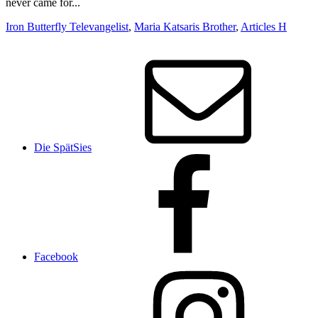
Iron Butterfly Televangelist
,
Maria Katsaris Brother
,
Articles H
Die SpätSies
Facebook