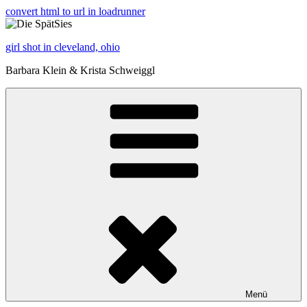
convert html to url in loadrunner
girl shot in cleveland, ohio
Barbara Klein & Krista Schweiggl
Menü