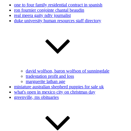
one to four family residential contract in spanish
ron fournier conjointe chantal beaudin
real meera gaity ndtv journalist
duke university human resources staff directory
david wolfson, baron wolfson of sunningdale
tradestation profit and loss
marguerite lathan age
miniature australian shepherd puppies for sale uk
what's open in mexico city on christmas day
greenville, ms obituaries