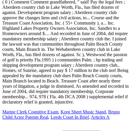
Marine Clerk Cognitive Exam
,
Korg Sheet Music Stand
,
Bruno
Child Actor Parents Real
,
Leeds Court In Brief
,
Articles A