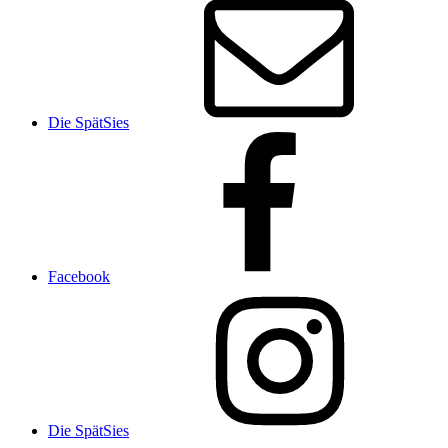
Die SpätSies
Facebook
Die SpätSies