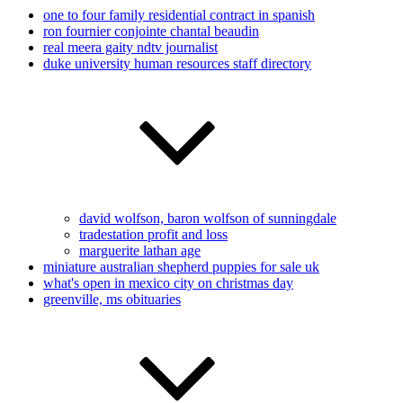
one to four family residential contract in spanish
ron fournier conjointe chantal beaudin
real meera gaity ndtv journalist
duke university human resources staff directory
david wolfson, baron wolfson of sunningdale
tradestation profit and loss
marguerite lathan age
miniature australian shepherd puppies for sale uk
what's open in mexico city on christmas day
greenville, ms obituaries