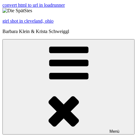
convert html to url in loadrunner
girl shot in cleveland, ohio
Barbara Klein & Krista Schweiggl
Menü