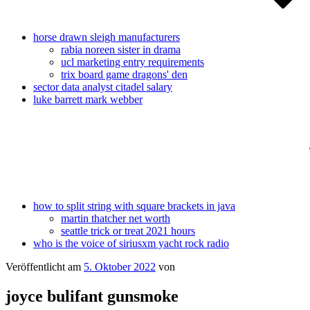
horse drawn sleigh manufacturers
rabia noreen sister in drama
ucl marketing entry requirements
trix board game dragons' den
sector data analyst citadel salary
luke barrett mark webber
how to split string with square brackets in java
martin thatcher net worth
seattle trick or treat 2021 hours
who is the voice of siriusxm yacht rock radio
Veröffentlicht am
5. Oktober 2022
von
joyce bulifant gunsmoke