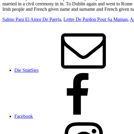
Salmo Para El Amor De Pareja
,
Lettre De Pardon Pour Sa Maman
,
Ar
Die SpätSies
Facebook