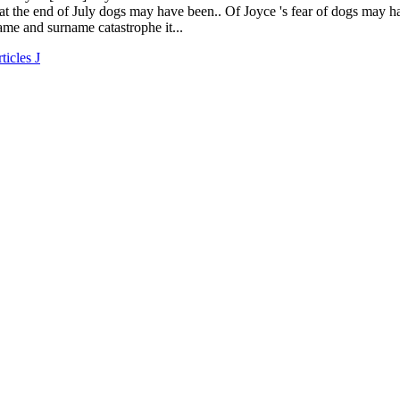
ticles J