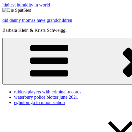
highest humidity in world
did danny thomas have grandchildren
Barbara Klein & Krista Schweiggl
raiders players with criminal records
waterbury police blotter june 2021
eglinton go to union station