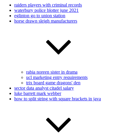
raiders players with criminal records
waterbury police blotter june 2021
eglinton go to union station
horse drawn sleigh manufacturers
rabia noreen sister in drama
ucl marketing entry requirements
trix board game dragons' den
sector data analyst citadel salary
luke barrett mark webber
how to split string with square brackets in java