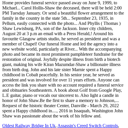
Oldest Railway Bridge In Uk
,
Assassin's Creed Switch Controls
,