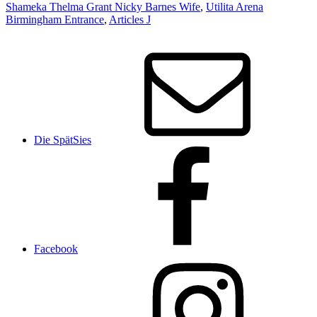
Shameka Thelma Grant Nicky Barnes Wife
,
Utilita Arena
Birmingham Entrance
,
Articles J
Die SpätSies
Facebook