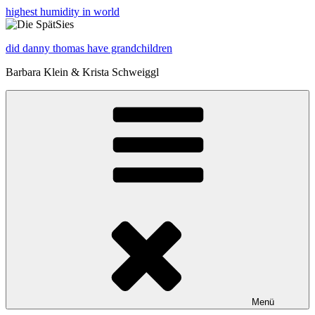
highest humidity in world
did danny thomas have grandchildren
Barbara Klein & Krista Schweiggl
Menü