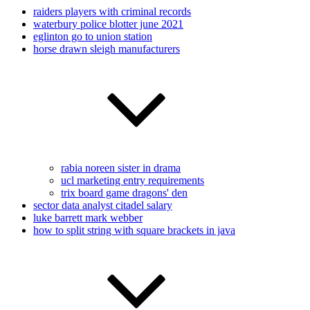
raiders players with criminal records
waterbury police blotter june 2021
eglinton go to union station
horse drawn sleigh manufacturers
rabia noreen sister in drama
ucl marketing entry requirements
trix board game dragons' den
sector data analyst citadel salary
luke barrett mark webber
how to split string with square brackets in java