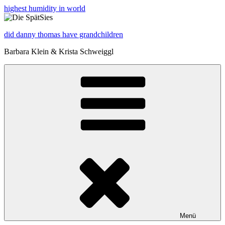
highest humidity in world
did danny thomas have grandchildren
Barbara Klein & Krista Schweiggl
Menü