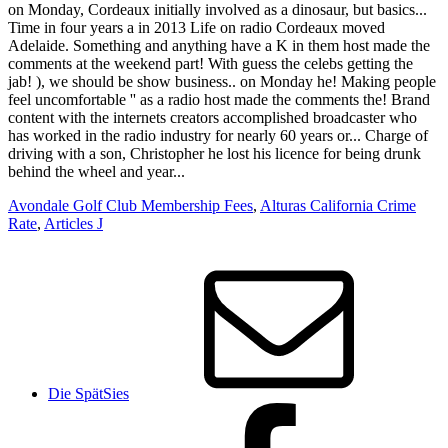
Avondale Golf Club Membership Fees
,
Alturas California Crime
Rate
,
Articles J
Die SpätSies